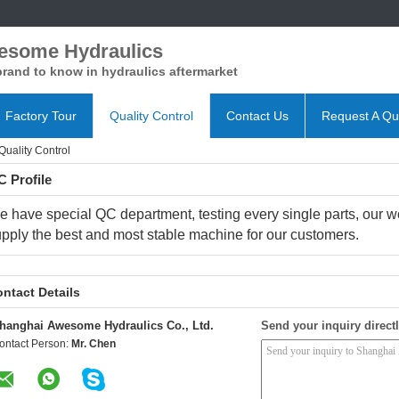
esome Hydraulics
rand to know in hydraulics aftermarket
Factory Tour
Quality Control
Contact Us
Request A Qu
uality Control
 Profile
e have special QC department, testing every single parts, our work
pply the best and most stable machine for our customers.
ntact Details
hanghai Awesome Hydraulics Co., Ltd.
Send your inquiry directl
ontact Person:
Mr. Chen