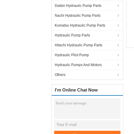
Daikin Hydraulic Pump Parts
Nachi Hydraulic Pump Parts
Komatsu Hydraulic Pump Parts
Hydraulic Pump Parts
Hitachi Hydraulic Pump Parts
Hydraulic Pilot Pump
Hydraulic Pumps And Motors
Others
I'm Online Chat Now