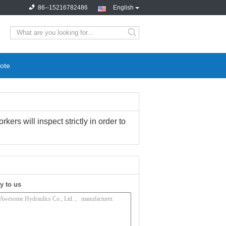
86--15216782486
English
search
ote
ers will inspect strictly in order to
y to us