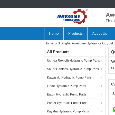
Aw
The b
Home
Products
About Us
Home
Shanghai Awesome Hydraulics Co., Ltd. Q
All Products
QC
Uchida Rexroth Hydraulic Pump Parts
W
su
Sauer Danfoss Hydraulic Pump Parts
Kawasaki Hydraulic Pump Parts
Co
Linde Hydraulic Pump Parts
S
Eaton Hydraulic Pump Parts
C
Parker Hydraulic Pump Parts
Kayaba Hydraulic Pump Parts