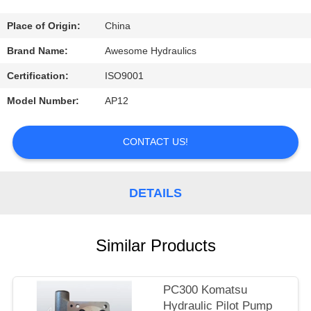
CONTROL
Place of Origin:
China
CONTACT
Brand Name:
Awesome Hydraulics
US
Certification:
ISO9001
Model Number:
AP12
REQUEST
A
CONTACT US!
QUOTE
DETAILS
NEWS
Similar Products
PC300 Komatsu
Hydraulic Pilot Pump