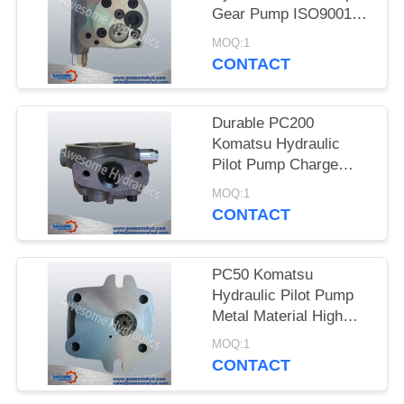
Gear Pump ISO9001
Certificaiton
MOQ:1
CONTACT
Durable PC200
Komatsu Hydraulic
Pilot Pump Charge
Pump High
MOQ:1
Performance
CONTACT
PC50 Komatsu
Hydraulic Pilot Pump
Metal Material High
Precision Gear Pump
MOQ:1
CONTACT