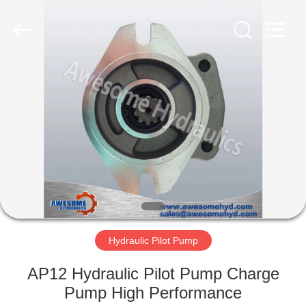
Copyright
©
2019
-
2022
hydraulic-
resources.com.
All
HOME
Rights
Reserved.
Developed
by
ECER
PRODUCTS
ABOUT
US
FACTORY
TOUR
Hydraulic Pilot Pump
AP12 Hydraulic Pilot Pump Charge
QUALITY
Pump High Performance