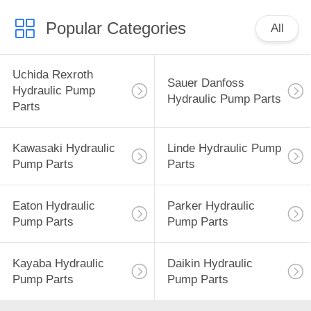
Popular Categories
All
Uchida Rexroth
Sauer Danfoss
Hydraulic Pump
Hydraulic Pump Parts
Parts
Kawasaki Hydraulic
Linde Hydraulic Pump
Pump Parts
Parts
Eaton Hydraulic
Parker Hydraulic
Pump Parts
Pump Parts
Kayaba Hydraulic
Daikin Hydraulic
Pump Parts
Pump Parts