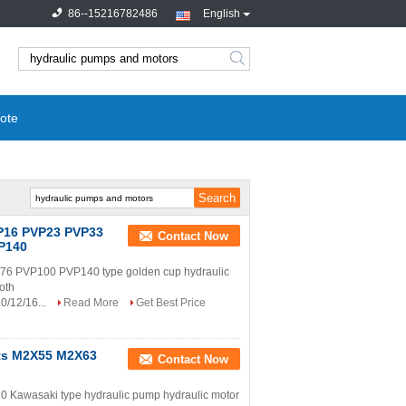
86--15216782486
English
search
ote
VP16 PVP23 PVP33
Contact Now
P140
 PVP100 PVP140 type golden cup hydraulic
roth
0/12/16...
Read More
Get Best Price
rts M2X55 M2X63
Contact Now
wasaki type hydraulic pump hydraulic motor