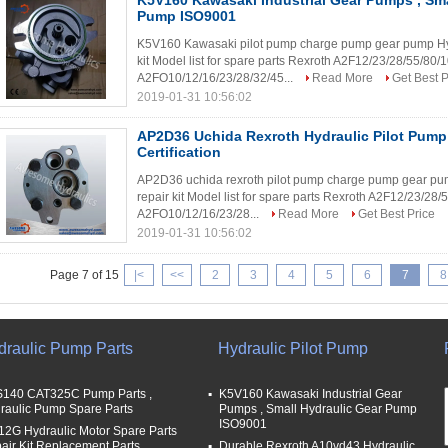
K5V160 Kawasaki Industrial Gear Pumps , Sma
Pump ISO9001
K5V160 Kawasaki pilot pump charge pump gear pump Hydr
kit Model list for spare parts Rexroth A2F12/23/28/55/8
A2FO10/12/16/23/28/32/45...
Read More
Get Best P
2019-01-31 10:56:02
AP2D36 Uchida Rexroth Hydraulic Pilot Pum
Certification
AP2D36 uchida rexroth pilot pump charge pump gear pum
repair kit Model list for spare parts Rexroth A2F12/23/2
A2FO10/12/16/23/28...
Read More
Get Best Price
2019-01-31 10:56:02
Page 7 of 15
|<
<<
2
3
4
5
6
7
8
draulic Pump Parts
Hydraulic Pilot Pump
140 CAT325C Pump Parts ,
K5V160 Kawasaki Industrial Gear
raulic Pump Spare Parts
Pumps , Small Hydraulic Gear Pump
ISO9001
12G Hydraulic Motor Spare Parts
air Kit Replacement Parts
Durable Rexroth A10vd43 Hydraulic