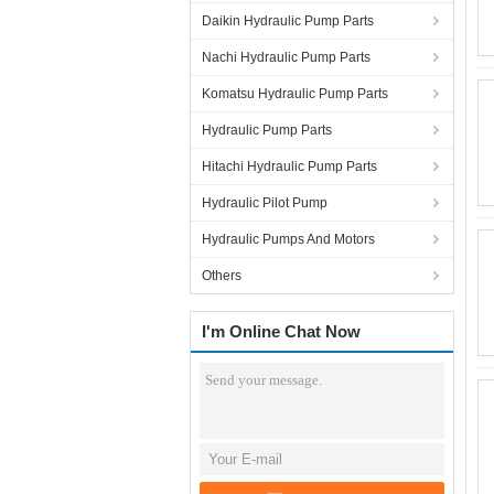
Daikin Hydraulic Pump Parts
Nachi Hydraulic Pump Parts
Komatsu Hydraulic Pump Parts
Hydraulic Pump Parts
Hitachi Hydraulic Pump Parts
Hydraulic Pilot Pump
Hydraulic Pumps And Motors
Others
I'm Online Chat Now