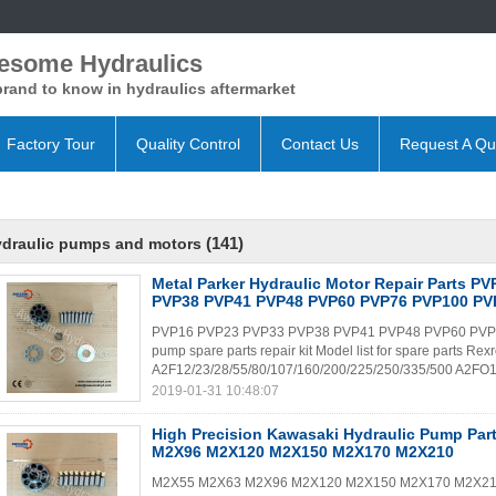
esome Hydraulics
rand to know in hydraulics aftermarket
Factory Tour
Quality Control
Contact Us
Request A Qu
(141)
ydraulic pumps and motors
Metal Parker Hydraulic Motor Repair Parts P
PVP38 PVP41 PVP48 PVP60 PVP76 PVP100 PV
PVP16 PVP23 PVP33 PVP38 PVP41 PVP48 PVP60 PVP76
pump spare parts repair kit Model list for spare parts Rex
A2F12/23/28/55/80/107/160/200/225/250/335/500 A2FO1
2019-01-31 10:48:07
High Precision Kawasaki Hydraulic Pump Pa
M2X96 M2X120 M2X150 M2X170 M2X210
M2X55 M2X63 M2X96 M2X120 M2X150 M2X170 M2X210 Ka