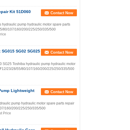
pair Kit 51D060
Contact Now
draulic pump hydraulic motor spare parts
8/55/80/107/160/200/225/250/335/500
rice
Kit SG015 SG02 SG025
Contact Now
25 Toshiba hydraulic pump hydraulic motor
h A2F12/23/28/55/80/107/160/200/225/250/335/500
Pump Lightweight
Contact Now
ulic pump hydraulic motor spare parts repair
0/107/160/200/225/250/335/500
t Price