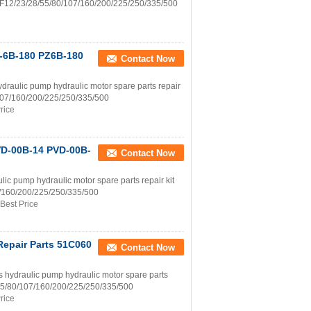
h A2F12/23/28/55/80/107/160/200/225/250/335/500
Z-6B-180 PZ6B-180
Contact Now
aulic pump hydraulic motor spare parts repair
0/107/160/200/225/250/335/500
rice
VD-00B-14 PVD-00B-
Contact Now
 pump hydraulic motor spare parts repair kit
07/160/200/225/250/335/500
Best Price
Repair Parts 51C060
Contact Now
draulic pump hydraulic motor spare parts
8/55/80/107/160/200/225/250/335/500
rice