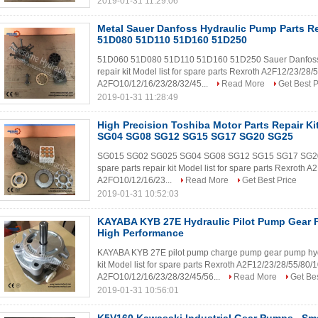
2019-01-31 11:29:06
Metal Sauer Danfoss Hydraulic Pump Parts Re
51D080 51D110 51D160 51D250
51D060 51D080 51D110 51D160 51D250 Sauer Danfoss hy
repair kit Model list for spare parts Rexroth A2F12/23/2
A2FO10/12/16/23/28/32/45...
Read More
Get Best P
2019-01-31 11:28:49
High Precision Toshiba Motor Parts Repair 
SG04 SG08 SG12 SG15 SG17 SG20 SG25
SG015 SG02 SG025 SG04 SG08 SG12 SG15 SG17 SG20 SG
spare parts repair kit Model list for spare parts Rexrot
A2FO10/12/16/23...
Read More
Get Best Price
2019-01-31 10:52:03
KAYABA KYB 27E Hydraulic Pilot Pump Gear 
High Performance
KAYABA KYB 27E pilot pump charge pump gear pump hydra
kit Model list for spare parts Rexroth A2F12/23/28/55/8
A2FO10/12/16/23/28/32/45/56...
Read More
Get Bes
2019-01-31 10:56:01