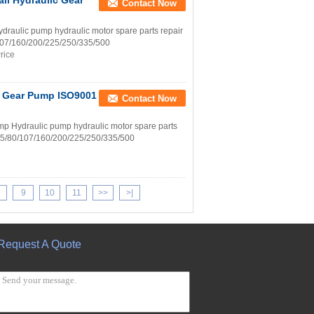
ll Hydraulic Gear
Contact Now
aulic pump hydraulic motor spare parts repair
0/107/160/200/225/250/335/500
rice
p Gear Pump ISO9001
Contact Now
p Hydraulic pump hydraulic motor spare parts
8/55/80/107/160/200/225/250/335/500
9
10
11
>>
>|
Request A Quote