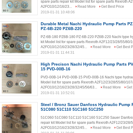
spare parts repair kit Model list for spare parts Rexrot
A2FO10/12/16/23...
Read More
Get Best Price
2019-01-31 10:48:06
Durable Metal Nachi Hydraulic Pump Parts P
PZ-6B-220 PZ6B-220
PZ-6B-180 PZ6B-180 PZ-6B-220 PZ6B-220 Nachi type hydr
kit Model list for spare parts Rexroth A2F12/23/28/55/8
A2FO10/12/16/23/28/32/45...
Read More
Get Best P
2019-01-31 11:44:31
High Precison Nachi Hydraulic Pump Parts P
15 PVD-00B-16
PVD-00B-14 PVD-00B-15 PVD-00B-16 Nachi type hydraulic
Model list for spare parts Rexroth A2F12/23/28/55/80/1
A2FO10/12/16/23/28/32/45/56/63...
Read More
Get 
2019-01-31 10:52:01
Steel / Bronz Sauer Danfoss Hydraulic Pump 
51C080 51C110 51C160 51C250
51C060 51C080 51C110 51C160 51C250 Sauer Danfoss hy
repair kit Model list for spare parts Rexroth A2F12/23/2
A2FO10/12/16/23/28/32/45...
Read More
Get Best P