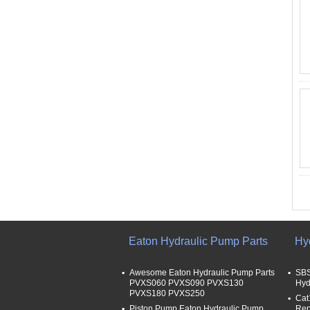
Eaton Hydraulic Pump Parts
Hy
Awesome Eaton Hydraulic Pump Parts
SBS
PVXS060 PVXS090 PVXS130
Hyd
PVXS180 PVXS250
Cat
Piston Pump Eaton Hydraulic Pump
Rep