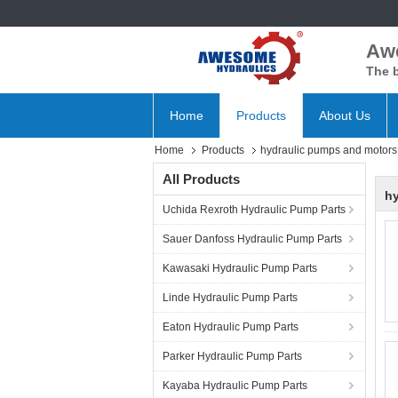
Aw
The b
Home
Products
About Us
Home
Products
hydraulic pumps and motors
All Products
h
Uchida Rexroth Hydraulic Pump Parts
Sauer Danfoss Hydraulic Pump Parts
Kawasaki Hydraulic Pump Parts
Linde Hydraulic Pump Parts
Eaton Hydraulic Pump Parts
Parker Hydraulic Pump Parts
Kayaba Hydraulic Pump Parts