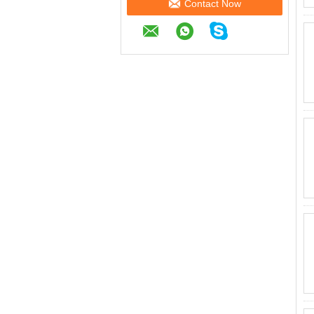
Contact Now