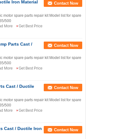
tile Iron Material
Contact Now
tor spare parts repair kit Model list for spare
335/500
ad More
Get Best Price
mp Parts Cast /
Contact Now
tor spare parts repair kit Model list for spare
335/500
ad More
Get Best Price
s Cast / Ductile
Contact Now
tor spare parts repair kit Model list for spare
335/500
ad More
Get Best Price
Cast / Ductile Iron
Contact Now