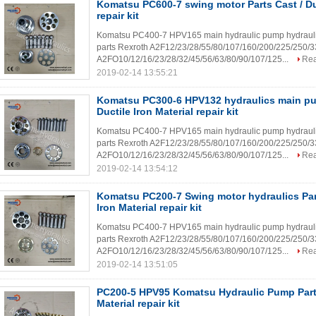
Komatsu PC600-7 swing motor Parts Cast / Duc
repair kit
Komatsu PC400-7 HPV165 main hydraulic pump hydraulic mo
parts Rexroth A2F12/23/28/55/80/107/160/200/225/250/
A2FO10/12/16/23/28/32/45/56/63/80/90/107/125...
Re
2019-02-14 13:55:21
Komatsu PC300-6 HPV132 hydraulics main pu
Ductile Iron Material repair kit
Komatsu PC400-7 HPV165 main hydraulic pump hydraulic mo
parts Rexroth A2F12/23/28/55/80/107/160/200/225/250/
A2FO10/12/16/23/28/32/45/56/63/80/90/107/125...
Re
2019-02-14 13:54:12
Komatsu PC200-7 Swing motor hydraulics Part
Iron Material repair kit
Komatsu PC400-7 HPV165 main hydraulic pump hydraulic mo
parts Rexroth A2F12/23/28/55/80/107/160/200/225/250/
A2FO10/12/16/23/28/32/45/56/63/80/90/107/125...
Re
2019-02-14 13:51:05
PC200-5 HPV95 Komatsu Hydraulic Pump Parts 
Material repair kit