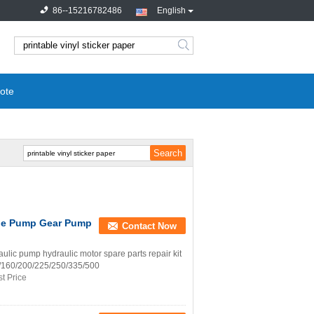
86--15216782486
English
search
ote
rge Pump Gear Pump
Contact Now
ic pump hydraulic motor spare parts repair kit
07/160/200/225/250/335/500
t Price