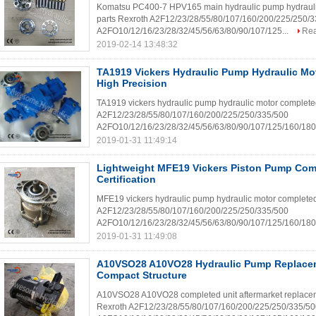
Komatsu PC400-7 HPV165 main hydraulic pump hydraulic mo
parts Rexroth A2F12/23/28/55/80/107/160/200/225/250/
A2FO10/12/16/23/28/32/45/56/63/80/90/107/125...
Re
2019-02-14 13:48:32
TA1919 Vickers Hydraulic Pump Hydraulic Mo
High Precision
TA1919 vickers hydraulic pump hydraulic motor completed 
A2F12/23/28/55/80/107/160/200/225/250/335/500
A2FO10/12/16/23/28/32/45/56/63/80/90/107/125/160/180/
2019-01-31 11:49:14
Lightweight MFE19 Vickers Piston Pump Com
Certification
MFE19 vickers hydraulic pump hydraulic motor completed u
A2F12/23/28/55/80/107/160/200/225/250/335/500
A2FO10/12/16/23/28/32/45/56/63/80/90/107/125/160/180/
2019-01-31 11:49:08
A10VSO28 A10VO28 Hydraulic Pump Replacem
Compact Structure
A10VSO28 A10VO28 completed unit aftermarket replacemen
Rexroth A2F12/23/28/55/80/107/160/200/225/250/335/5