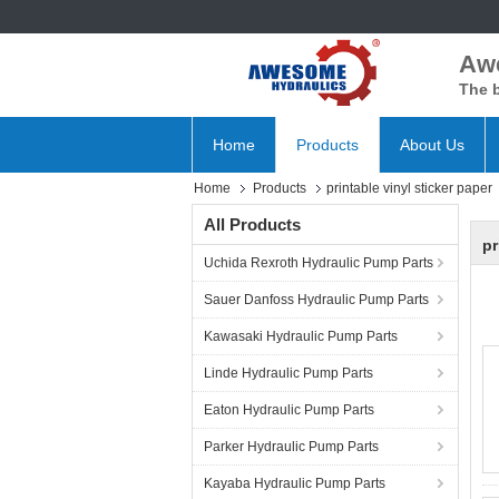
Aw
The b
Home
Products
About Us
Home
Products
printable vinyl sticker paper
All Products
pr
Uchida Rexroth Hydraulic Pump Parts
Sauer Danfoss Hydraulic Pump Parts
Kawasaki Hydraulic Pump Parts
Linde Hydraulic Pump Parts
Eaton Hydraulic Pump Parts
Parker Hydraulic Pump Parts
Kayaba Hydraulic Pump Parts