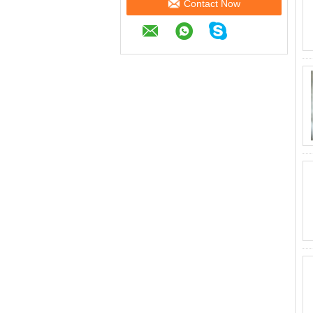
Contact Now