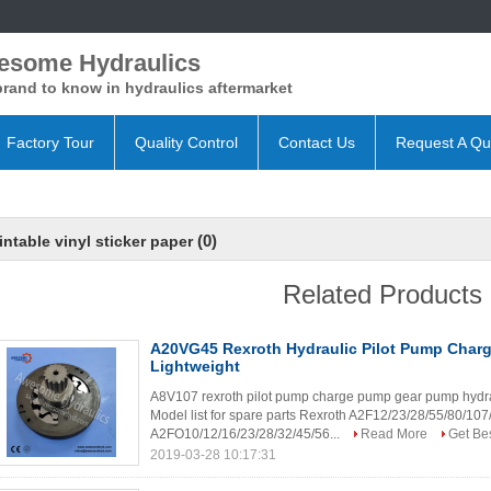
esome Hydraulics
rand to know in hydraulics aftermarket
Factory Tour
Quality Control
Contact Us
Request A Qu
(0)
intable vinyl sticker paper
Related Products
A20VG45 Rexroth Hydraulic Pilot Pump Cha
Lightweight
A8V107 rexroth pilot pump charge pump gear pump hydraul
Model list for spare parts Rexroth A2F12/23/28/55/80/1
A2FO10/12/16/23/28/32/45/56...
Read More
Get Bes
2019-03-28 10:17:31