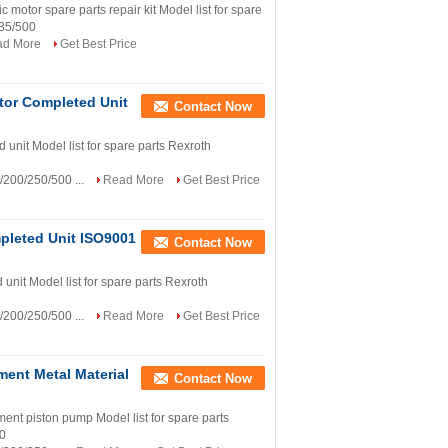
tor spare parts repair kit Model list for spare
335/500
ad More
Get Best Price
tor Completed Unit
Contact Now
unit Model list for spare parts Rexroth
200/250/500 ...
Read More
Get Best Price
pleted Unit ISO9001
Contact Now
nit Model list for spare parts Rexroth
200/250/500 ...
Read More
Get Best Price
ent Metal Material
Contact Now
t piston pump Model list for spare parts
00