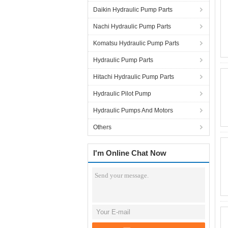
Daikin Hydraulic Pump Parts
Nachi Hydraulic Pump Parts
Komatsu Hydraulic Pump Parts
Hydraulic Pump Parts
Hitachi Hydraulic Pump Parts
Hydraulic Pilot Pump
Hydraulic Pumps And Motors
Others
I'm Online Chat Now