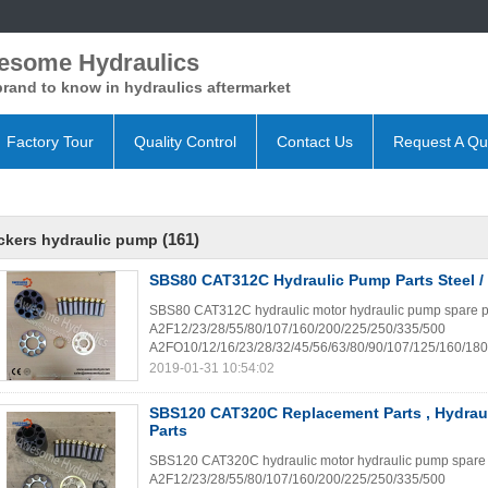
esome Hydraulics
rand to know in hydraulics aftermarket
Factory Tour
Quality Control
Contact Us
Request A Qu
(161)
ckers hydraulic pump
SBS80 CAT312C Hydraulic Pump Parts Steel / 
SBS80 CAT312C hydraulic motor hydraulic pump spare parts
A2F12/23/28/55/80/107/160/200/225/250/335/500
A2FO10/12/16/23/28/32/45/56/63/80/90/107/125/160/180
2019-01-31 10:54:02
SBS120 CAT320C Replacement Parts , Hydrau
Parts
SBS120 CAT320C hydraulic motor hydraulic pump spare part
A2F12/23/28/55/80/107/160/200/225/250/335/500