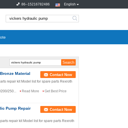
86--15216782486
English
search
ote
Bronze Material
Contact Now
 repair kit Model list for spare parts Rexroth
/200/250...
Read More
Get Best Price
lic Pump Repair
Contact Now
s repair kit Model list for spare parts Rexroth