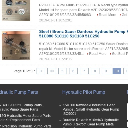
PVD-00B-14 PVD-00B-15 PVD-00B-16 Nachi type hydraulic
Model list for spare parts Rexroth A2F12/23/28/55/80/1
A2FO10/12/16/23/28/32/45/56/63...
Read More
Get 
2019-01-31 10:52:01
Steel / Bronz Sauer Danfoss Hydraulic Pump 
51C080 51C110 51C160 51C250
51C060 51C080 51C110 51C160 51C250 Sauer Danfoss hy
repair kit Model list for spare parts Rexroth A2F12/23/2
A2FO10/12/16/23/28/32/45...
Read More
Get Best P
2019-01-31 11:29:06
Page 10 of 17
|<
<<
5
6
7
8
9
10
1
draulic Pump Parts
Hydraulic Pilot Pump
140 CAT325C Pump Parts ,
K5V160 Kawasaki Industrial Gear
raulic Pump Spare Parts
Pumps , Small Hydraulic Gear Pump
ISO9001
12G Hydraulic Motor Spare Parts
air Kit Replacement Parts
Durable Rexroth A10vd43 Hydraulic
Pump , Rexroth Gear Pump Metal
h Precision Hydraulic Pump Parts