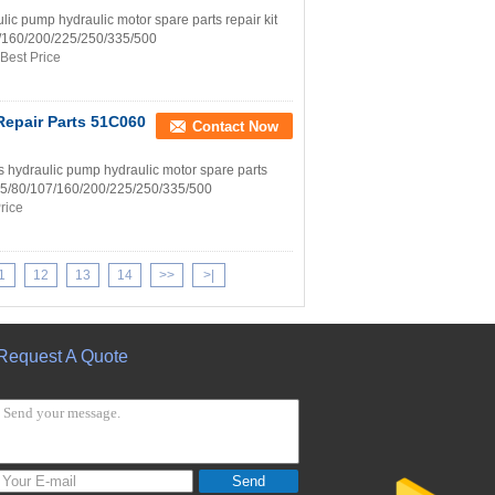
 pump hydraulic motor spare parts repair kit
07/160/200/225/250/335/500
Best Price
Repair Parts 51C060
Contact Now
draulic pump hydraulic motor spare parts
8/55/80/107/160/200/225/250/335/500
rice
1
12
13
14
>>
>|
Request A Quote
Send