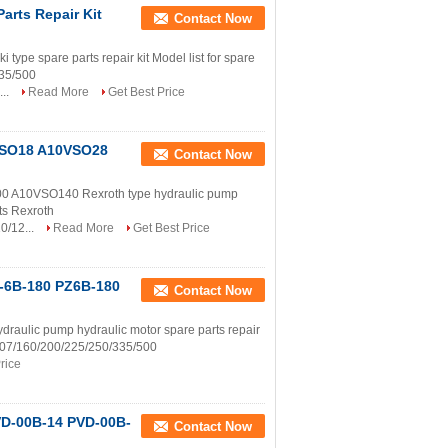
arts Repair Kit
Contact Now
 spare parts repair kit Model list for spare
335/500
...
Read More
Get Best Price
0VSO18 A10VSO28
Contact Now
10VSO140 Rexroth type hydraulic pump
rts Rexroth
0/12...
Read More
Get Best Price
Z-6B-180 PZ6B-180
Contact Now
aulic pump hydraulic motor spare parts repair
0/107/160/200/225/250/335/500
rice
VD-00B-14 PVD-00B-
Contact Now