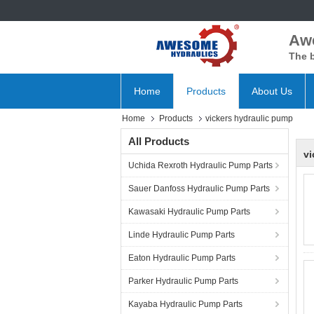
Aw
The b
Home
Products
About Us
Home
Products
vickers hydraulic pump
All Products
vi
Uchida Rexroth Hydraulic Pump Parts
Sauer Danfoss Hydraulic Pump Parts
Kawasaki Hydraulic Pump Parts
Linde Hydraulic Pump Parts
Eaton Hydraulic Pump Parts
Parker Hydraulic Pump Parts
Kayaba Hydraulic Pump Parts