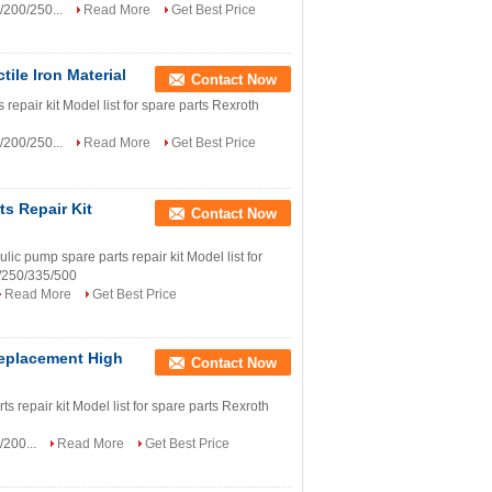
/200/250...
Read More
Get Best Price
ile Iron Material
Contact Now
epair kit Model list for spare parts Rexroth
/200/250...
Read More
Get Best Price
s Repair Kit
Contact Now
ump spare parts repair kit Model list for
/250/335/500
Read More
Get Best Price
Replacement High
Contact Now
 repair kit Model list for spare parts Rexroth
/200...
Read More
Get Best Price