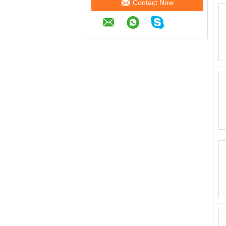
Contact Now