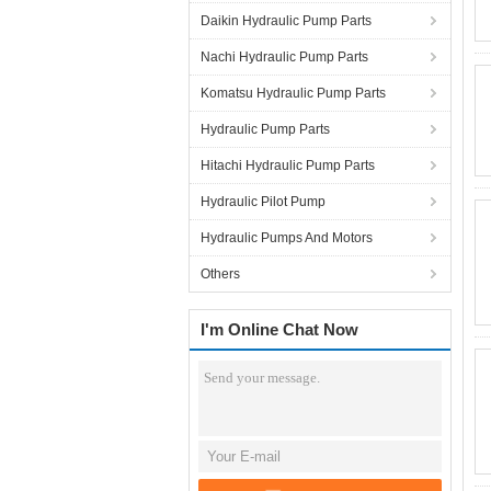
Daikin Hydraulic Pump Parts
Nachi Hydraulic Pump Parts
Komatsu Hydraulic Pump Parts
Hydraulic Pump Parts
Hitachi Hydraulic Pump Parts
Hydraulic Pilot Pump
Hydraulic Pumps And Motors
Others
I'm Online Chat Now