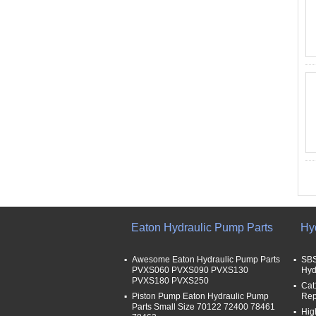
Eaton Hydraulic Pump Parts
Hy
Awesome Eaton Hydraulic Pump Parts
SBS
PVXS060 PVXS090 PVXS130
Hyd
PVXS180 PVXS250
Cat
Piston Pump Eaton Hydraulic Pump
Rep
Parts Small Size 70122 72400 78461
Hig