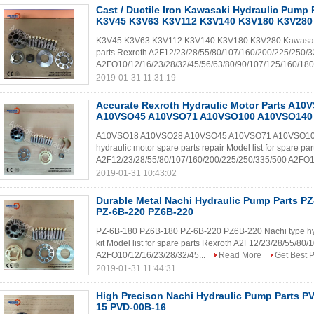
Cast / Ductile Iron Kawasaki Hydraulic Pump P
K3V45 K3V63 K3V112 K3V140 K3V180 K3V280
K3V45 K3V63 K3V112 K3V140 K3V180 K3V280 Kawasaki type
parts Rexroth A2F12/23/28/55/80/107/160/200/225/250/
A2FO10/12/16/23/28/32/45/56/63/80/90/107/125/160/180
2019-01-31 11:31:19
Accurate Rexroth Hydraulic Motor Parts A1
A10VSO45 A10VSO71 A10VSO100 A10VSO140
A10VSO18 A10VSO28 A10VSO45 A10VSO71 A10VSO100 A
hydraulic motor spare parts repair Model list for spare pa
A2F12/23/28/55/80/107/160/200/225/250/335/500 A2FO1
2019-01-31 10:43:02
Durable Metal Nachi Hydraulic Pump Parts P
PZ-6B-220 PZ6B-220
PZ-6B-180 PZ6B-180 PZ-6B-220 PZ6B-220 Nachi type hydr
kit Model list for spare parts Rexroth A2F12/23/28/55/8
A2FO10/12/16/23/28/32/45...
Read More
Get Best P
2019-01-31 11:44:31
High Precison Nachi Hydraulic Pump Parts P
15 PVD-00B-16