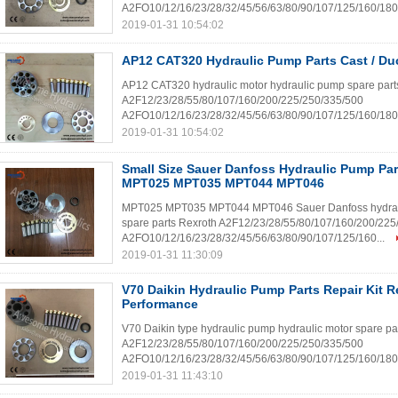
A2FO10/12/16/23/28/32/45/56/63/80/90/107/125/160/180
2019-01-31 10:54:02
AP12 CAT320 Hydraulic Pump Parts Cast / Duct
AP12 CAT320 hydraulic motor hydraulic pump spare parts r
A2F12/23/28/55/80/107/160/200/225/250/335/500
A2FO10/12/16/23/28/32/45/56/63/80/90/107/125/160/180
2019-01-31 10:54:02
Small Size Sauer Danfoss Hydraulic Pump Part
MPT025 MPT035 MPT044 MPT046
MPT025 MPT035 MPT044 MPT046 Sauer Danfoss hydraulic p
spare parts Rexroth A2F12/23/28/55/80/107/160/200/225
A2FO10/12/16/23/28/32/45/56/63/80/90/107/125/160...
2019-01-31 11:30:09
V70 Daikin Hydraulic Pump Parts Repair Kit 
Performance
V70 Daikin type hydraulic pump hydraulic motor spare parts
A2F12/23/28/55/80/107/160/200/225/250/335/500
A2FO10/12/16/23/28/32/45/56/63/80/90/107/125/160/180
2019-01-31 11:43:10